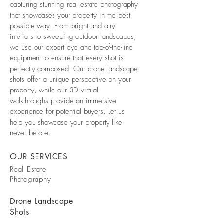
capturing stunning real estate photography
that showcases your property in the best
possible way. From bright and airy
interiors to sweeping outdoor landscapes,
we use our expert eye and top-of-the-line
equipment to ensure that every shot is
perfectly composed. Our drone landscape
shots offer a unique perspective on your
property, while our 3D virtual
walkthroughs provide an immersive
experience for potential buyers. Let us
help you showcase your property like
never before.
OUR SERVICES
Real Estate
Photography
Drone Landscape
Shots