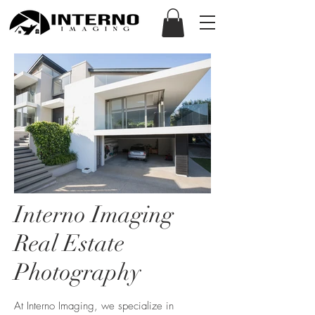
Interno Imaging
Real Estate
Photography
At Interno Imaging, we specialize in