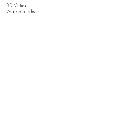
3D Virtual
Walkthroughs
WHERE WE
WORK
Serving the
Greater [City]
Area
Contact
Info@InternoImaging.com
(937) 559-1460
7625 Paragon Rd
Dayton Ohio 45459
© 2024 by Interno Imaging LLC