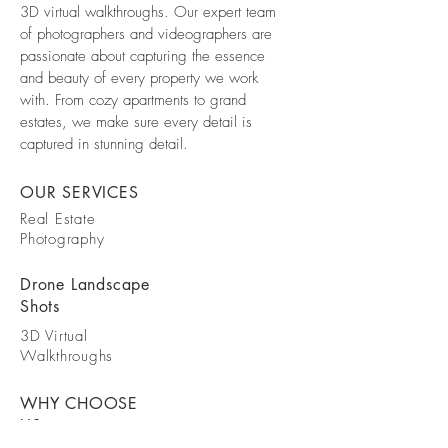
3D virtual walkthroughs. Our expert team
of photographers and videographers are
passionate about capturing the essence
and beauty of every property we work
with. From cozy apartments to grand
estates, we make sure every detail is
captured in stunning detail.
OUR SERVICES
Real Estate
Photography
Drone Landscape
Shots
3D Virtual
Walkthroughs
WHY CHOOSE
US