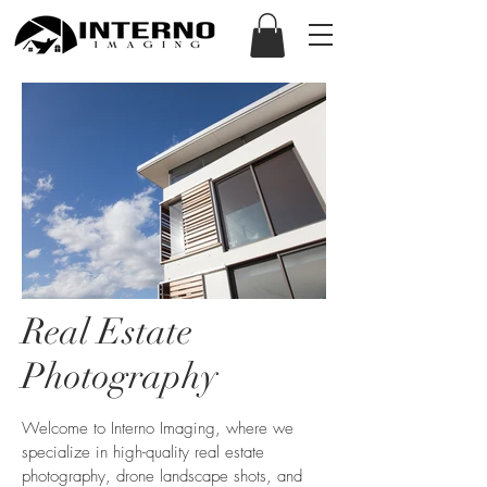
Real Estate
Photography
Welcome to Interno Imaging, where we
specialize in high-quality real estate
photography, drone landscape shots, and