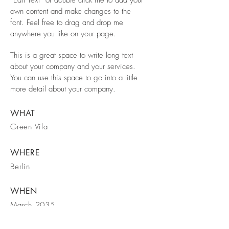
own content and make changes to the
font. Feel free to drag and drop me
anywhere you like on your page.
This is a great space to write long text
about your company and your services.
You can use this space to go into a little
more detail about your company.
WHAT
Green Vila
WHERE
Berlin
WHEN
March 2035