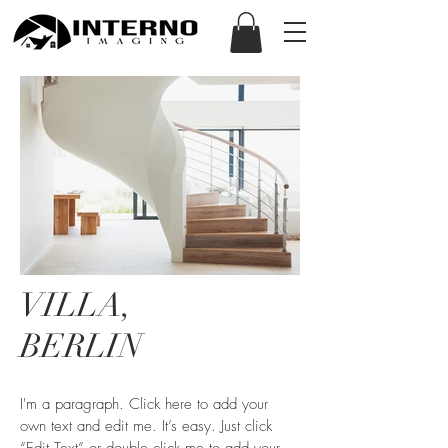
VILLA,
BERLIN
I'm a paragraph. Click here to add your
own text and edit me. It’s easy. Just click
“Edit Text” or double click me to add your